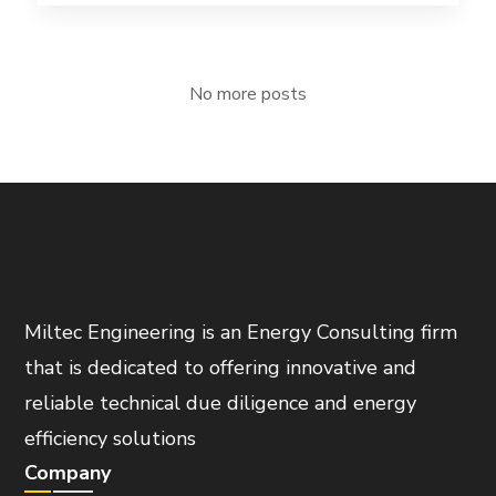
No more posts
Miltec Engineering is an Energy Consulting firm
that is dedicated to offering innovative and
reliable technical due diligence and energy
efficiency solutions
Company