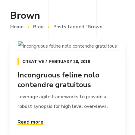
Brown
Home
Blog
Posts tagged "Brown"
CREATIVE
FEBRUARY 20, 2019
Incongruous feline nolo
contendre gratuitous
Leverage agile frameworks to provide a
robust synopsis for high level overviews.
Read more