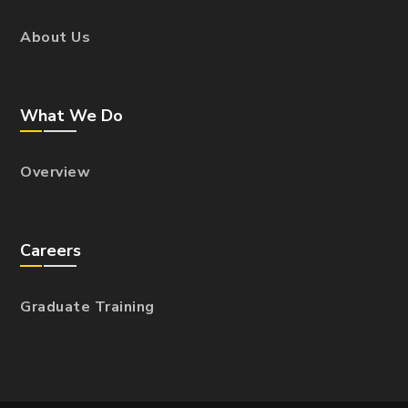
About Us
What We Do
Overview
Careers
Graduate Training