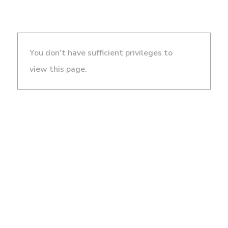
You don't have sufficient privileges to
view this page.