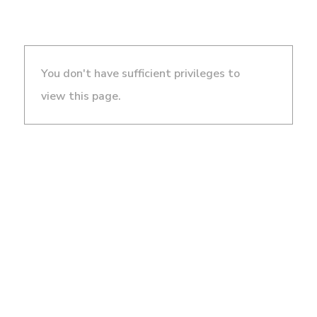
You don't have sufficient privileges to
view this page.