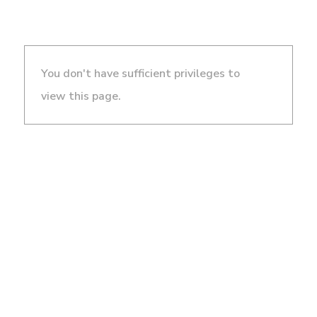
You don't have sufficient privileges to
view this page.