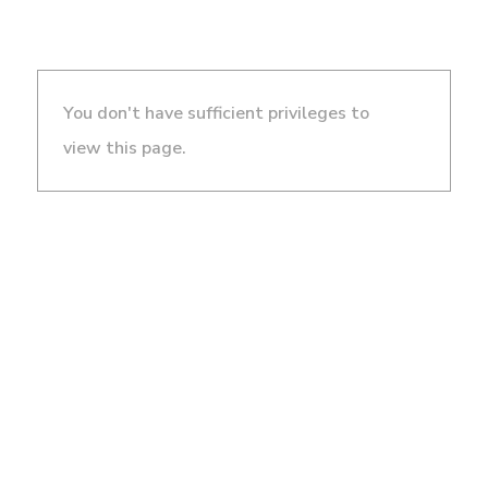
You don't have sufficient privileges to
view this page.